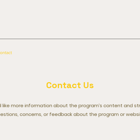
ontact
Contact Us
ou'd like more information about the program’s content and s
estions, concerns, or feedback about the program or websi