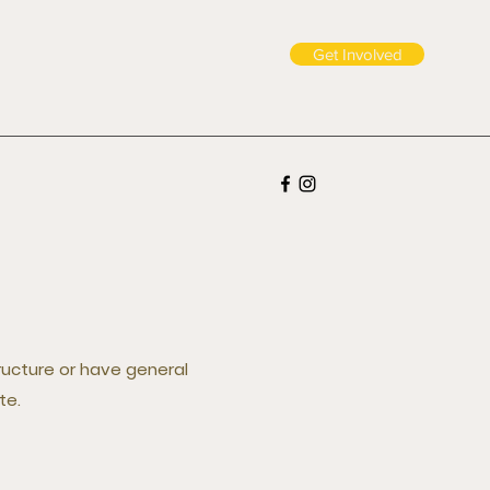
Get Involved
tructure or have general
te.