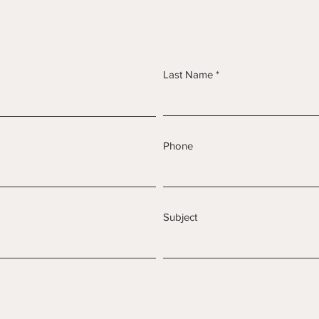
Last Name
Phone
Subject