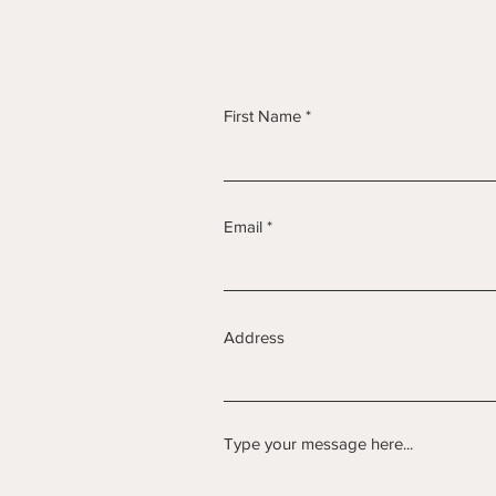
First Name
Email
Address
Type your message here...