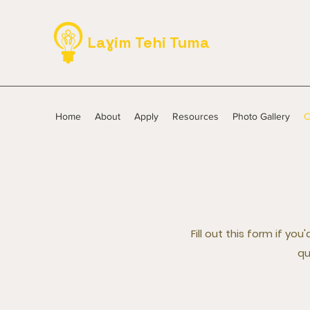
Laɣim Tehi Tuma
Home
About
Apply
Resources
Photo Gallery
C
Fill out this form if y
qu