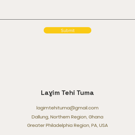
Submit
Laɣim Tehi Tuma
lagimtehituma@gmail.com
Dallung, Northern Region, Ghana
Greater Philadelphia Region, PA, USA