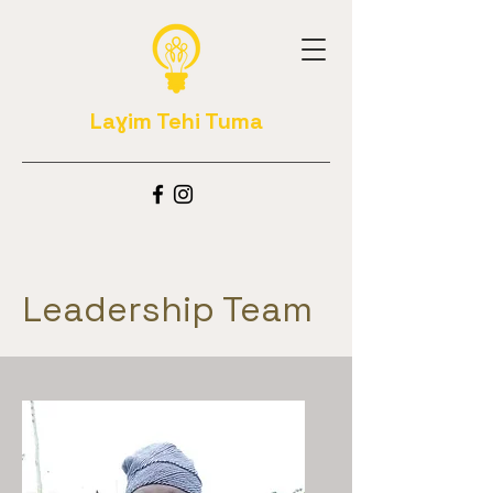
Laɣim Tehi Tuma
Leadership Team