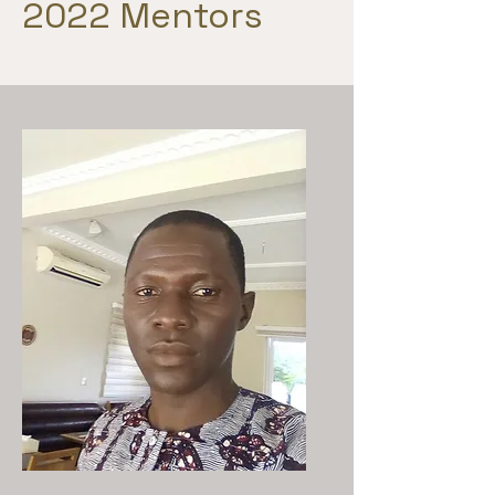
2022 Mentors