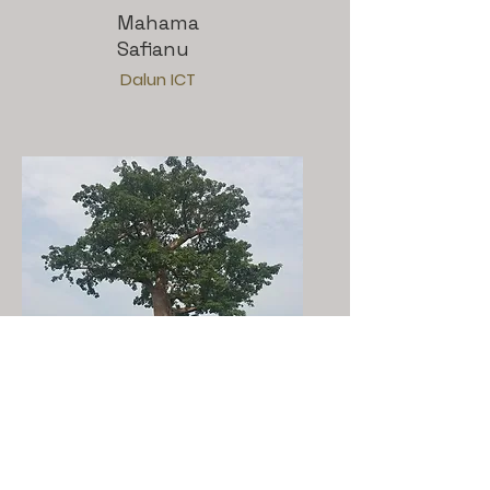
Mahama
Safianu
Dalun ICT