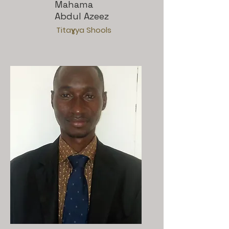
Mahama
Abdul Azeez
Titaɣya Shools