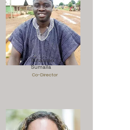
Alhassan
Sumaila
Co-Director