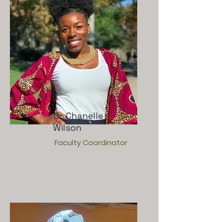
Dr. Chanelle
Wilson
Faculty Coordinator