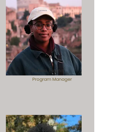
Sabea Evans
Program Manager