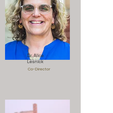
Dr. Alice
Lesnick
Co-Director