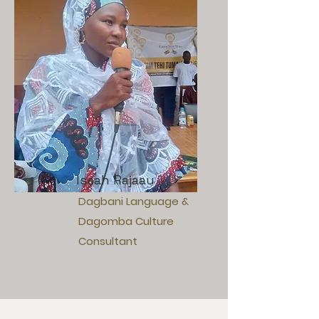
Issah Rajaau
Dagbani Language &
Dagomba Culture
Consultant